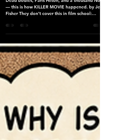
MADE
Dead bodies, Paris Hilton, and a thousand No’s
— this is how KILLER MOVIE happened. by Jeff
Fisher They don’t cover this in film school:
sometimes your first feature gets born in a
frozen cabin in the woods, fueled by fear, a very
good dog, and strangers who really want to tell
you how their relatives died unbelievably brutal
deaths. For me, it was February in Michigan’s
Upper Peninsula. 17 degrees below zero. No
cell service. No internet. Just me, my dog,
howling wind, a ren