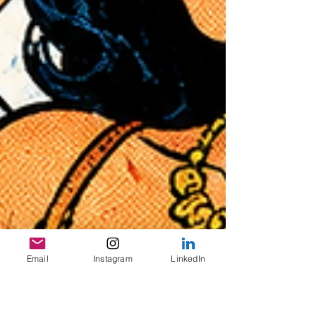
Email
Instagram
LinkedIn