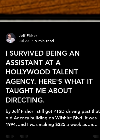
Jeff Fisher
Jul 23
9 min read
I SURVIVED BEING AN
ASSISTANT AT A
HOLLYWOOD TALENT
AGENCY. HERE'S WHAT IT
TAUGHT ME ABOUT
DIRECTING.