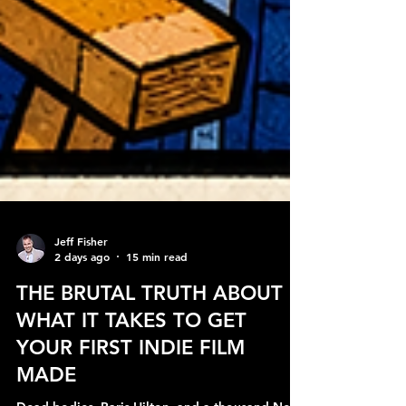
Jeff Fisher
2 days ago
15 min read
THE BRUTAL TRUTH ABOUT
WHAT IT TAKES TO GET
YOUR FIRST INDIE FILM