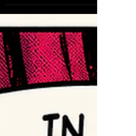
by Jeff Fisher I still get PTSD driving past that
old Agency building on Wilshire Blvd. It was
1994, and I was making $325 a week as an
assistant at one of Hollywood’s major talent
agencies. My mornings looked like this: arrive,
make sure the call list — two hundred names
deep — was updated, and get ready to roll calls
for what felt like the rest of my natural life. The
occasional stapler got hurled across the office
to get someone’s attention. The vibe was The
Devil Wears Pr