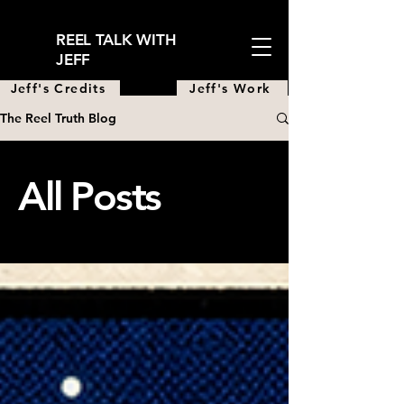
REEL TALK WITH
JEFF
Jeff's Credits
Jeff's Work
The Reel Truth Blog
All Posts