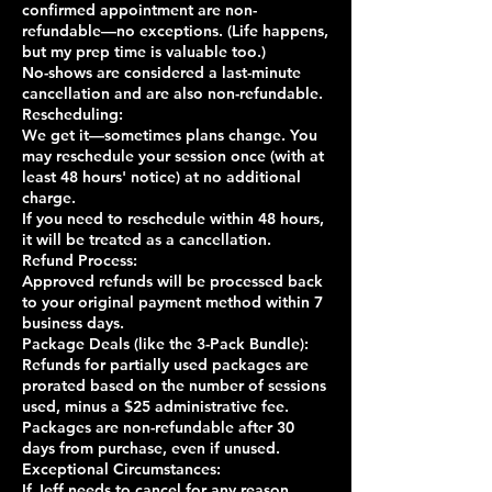
confirmed appointment are non-
refundable—no exceptions. (Life happens,
but my prep time is valuable too.)
No-shows are considered a last-minute
cancellation and are also non-refundable.
Rescheduling:
We get it—sometimes plans change. You
may reschedule your session once (with at
least 48 hours' notice) at no additional
charge.
If you need to reschedule within 48 hours,
it will be treated as a cancellation.
Refund Process:
Approved refunds will be processed back
to your original payment method within 7
business days.
Package Deals (like the 3-Pack Bundle):
Refunds for partially used packages are
prorated based on the number of sessions
used, minus a $25 administrative fee.
Packages are non-refundable after 30
days from purchase, even if unused.
Exceptional Circumstances:
If Jeff needs to cancel for any reason,