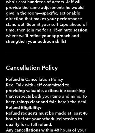
who's cast hundreds of actors. Jeff will
provide the same adjustments he would
give in the room—specific, actionable
direction that makes your performance
stand out. Submit your self-tape ahead of
time, then join me for a 15-minute session
where we'll refine your approach and
strengthen your audition skills!
Cancellation Policy
Refund & Cancellation Policy
Reel Talk with Jeff committed to
providing valuable, actionable coaching
that respects both your time and mine. To
keep things clear and fair, here’s the deal:
Refund Eligibility:
Refund requests must be made at least 48
hours before your scheduled session to
qualify for a full refund.
Any cancellations within 48 hours of your