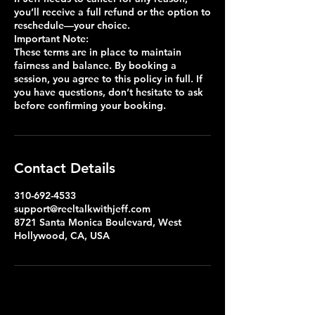
you’ll receive a full refund or the option to
reschedule—your choice.
Important Note:
These terms are in place to maintain
fairness and balance. By booking a
session, you agree to this policy in full. If
you have questions, don’t hesitate to ask
Contact Details
310-692-4533
support@reeltalkwithjeff.com
8721 Santa Monica Boulevard, West
Hollywood, CA, USA