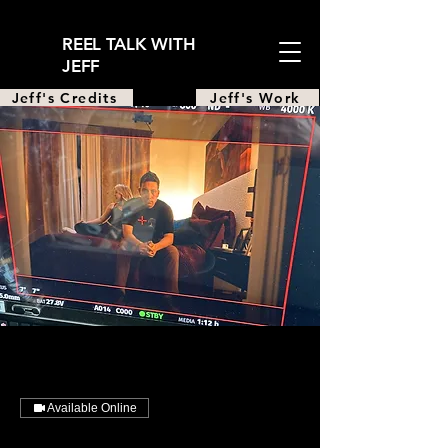
REEL TALK WITH
JEFF
Jeff's Credits
Jeff's Work
Available Online