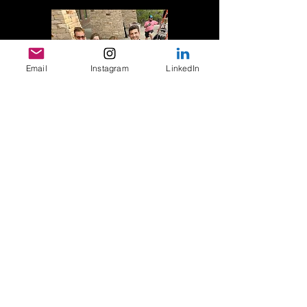
Email
Instagram
LinkedIn
310-692-4533
support@reeltalkwithjeff.com
TAKE CONTROL OF YOUR
NEXT CHAPTER TODAY!
This isn't about sugar-coating Hollywood's
realities. It's about receiving clear, actionable
guidance from someone who's been in the
trenches—from independent features to
Paramount Pictures, from reality TV to
Hallmark's highest-rated holiday film of the
year.
Jeff's unique ability to spot star quality before