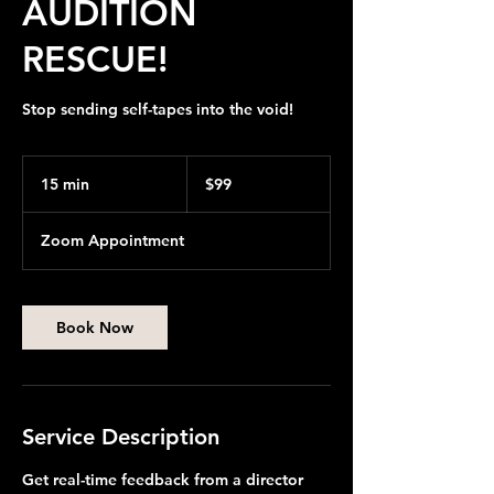
AUDITION
RESCUE!
Stop sending self-tapes into the void!
99
US
15 min
1
$99
dollars
5
m
Zoom Appointment
i
n
Book Now
Service Description
Get real-time feedback from a director